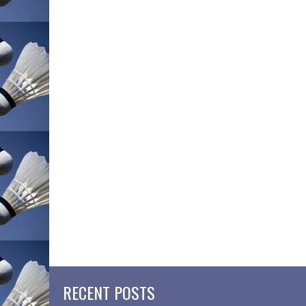
RECENT POSTS