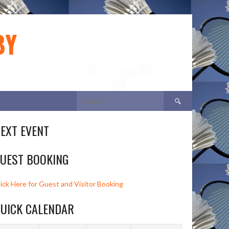
BY
Search
for:
EXT EVENT
UEST BOOKING
lick Here for Guest and Visitor Booking
UICK CALENDAR