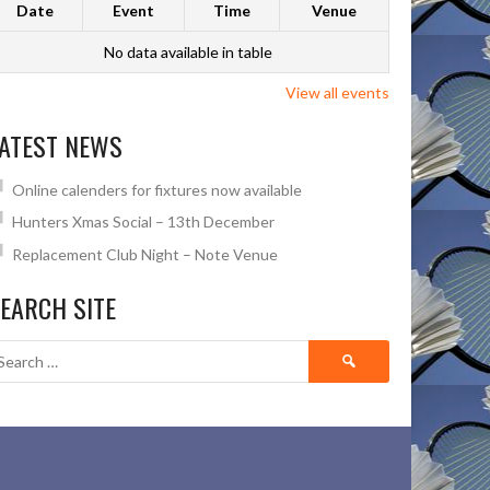
Date
Event
Time
Venue
No data available in table
View all events
ATEST NEWS
Online calenders for fixtures now available
Hunters Xmas Social – 13th December
Replacement Club Night – Note Venue
EARCH SITE
Search
for: