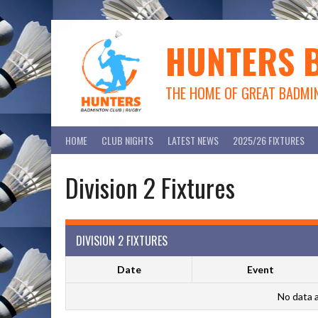
Skip
to
content
HUNTERS 
THE HOME OF GREAT BADMI
HOME
CLUB NIGHTS
LATEST NEWS
2025/26 FIXTURES
Division 2 Fixtures
DIVISION 2 FIXTURES
Date
Event
No data a