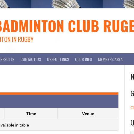
BADMINTON CLUB RUG
NTON IN RUGBY
RESULTS
CONTACT US
USEFUL LINKS
CLUB INFO
MEMBERS AREA
N
G
C
Time
Venue
Q
vailable in table