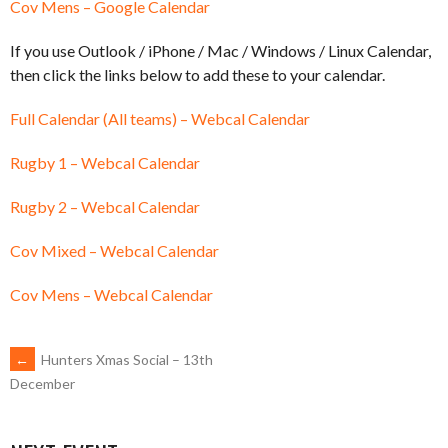
Cov Mens – Google Calendar
If you use Outlook / iPhone / Mac / Windows / Linux Calendar,
then click the links below to add these to your calendar.
Full Calendar (All teams) – Webcal Calendar
Rugby 1 – Webcal Calendar
Rugby 2 – Webcal Calendar
Cov Mixed – Webcal Calendar
Cov Mens – Webcal Calendar
POST
←
Hunters Xmas Social – 13th
December
NAVIGATION