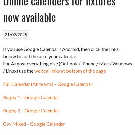
Online calenders for fixtures
now available
21/09/2025
If you use Google Calendar / Android, then click the links
below to add these to your calendar.
For Almost everything else (Outlook / iPhone / Mac / Windows
/ Linux) use the
webcal links at bottom of the page
Full Calendar (All teams) – Google Calendar
Rugby 1 – Google Calendar
Rugby 2 – Google Calendar
Cov Mixed – Google Calendar