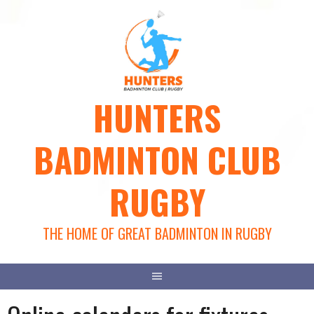
Skip
to
content
HUNTERS
BADMINTON CLUB
RUGBY
THE HOME OF GREAT BADMINTON IN RUGBY