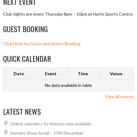
NEXT EVENT
Club nights are every Thursday 8pm – 10pm at Harris Sports Centre.
GUEST BOOKING
Click Here for Guest and Visitor Booking
QUICK CALENDAR
Date
Event
Time
Venue
No data available in table
View all events
LATEST NEWS
Online calenders for fixtures now available
Hunters Xmas Social – 13th December