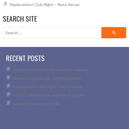
Replacement Club Night – Note Venue
SEARCH SITE
Search
for:
RECENT POSTS
Online calenders for fixtures now available
Hunters Xmas Social – 13th December
Replacement Club Night – Note Venue
2024/25 Membership and Match Season
Hunters Badminton Social