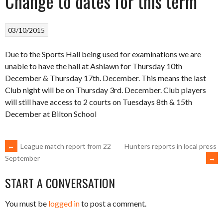
Change to dates for this term
03/10/2015
Due to the Sports Hall being used for examinations we are
unable to have the hall at Ashlawn for Thursday 10th
December & Thursday 17th. December. This means the last
Club night will be on Thursday 3rd. December. Club players
will still have access to 2 courts on Tuesdays 8th & 15th
December at Bilton School
POST
←
League match report from 22
Hunters reports in local press
→
September
NAVIGATION
START A CONVERSATION
You must be
logged in
to post a comment.