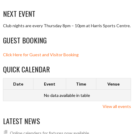
NEXT EVENT
Club nights are every Thursday 8pm – 10pm at Harris Sports Centre.
GUEST BOOKING
Click Here for Guest and Visitor Booking
QUICK CALENDAR
Date
Event
Time
Venue
No data available in table
View all events
LATEST NEWS
Online calenders for fixtures now available