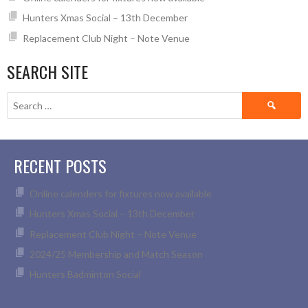
Hunters Xmas Social – 13th December
Replacement Club Night – Note Venue
SEARCH SITE
Search
for:
RECENT POSTS
Online calenders for fixtures now available
Hunters Xmas Social – 13th December
Replacement Club Night – Note Venue
2024/25 Membership and Match Season
Hunters Badminton Social