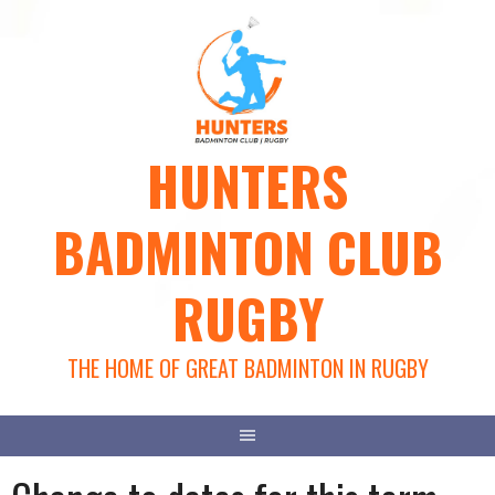
Skip
to
content
HUNTERS
BADMINTON CLUB
RUGBY
THE HOME OF GREAT BADMINTON IN RUGBY