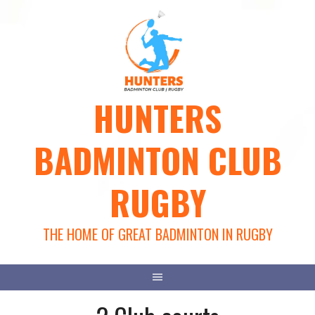
Skip
to
content
HUNTERS
BADMINTON CLUB
RUGBY
THE HOME OF GREAT BADMINTON IN RUGBY