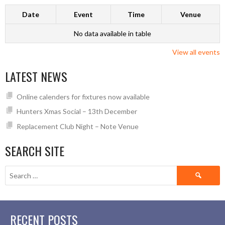
Date
Event
Time
Venue
No data available in table
View all events
LATEST NEWS
Online calenders for fixtures now available
Hunters Xmas Social – 13th December
Replacement Club Night – Note Venue
SEARCH SITE
Search
for:
RECENT POSTS