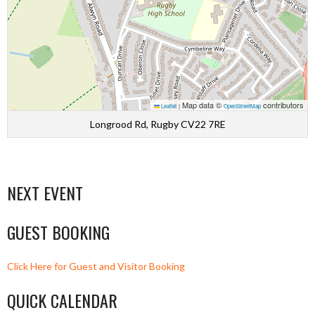
Map data ©
contributors
Leaflet
|
OpenStreetMap
Longrood Rd, Rugby CV22 7RE
NEXT EVENT
GUEST BOOKING
Click Here for Guest and Visitor Booking
QUICK CALENDAR