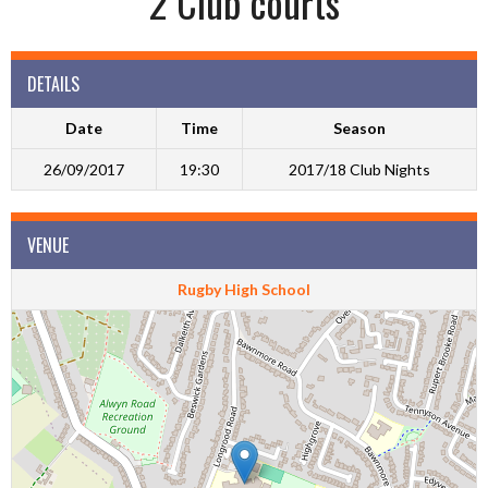
2 Club courts
DETAILS
Date
Time
Season
26/09/2017
19:30
2017/18 Club Nights
VENUE
Rugby High School