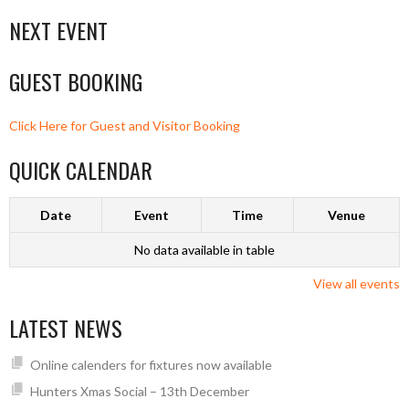
NEXT EVENT
GUEST BOOKING
Click Here for Guest and Visitor Booking
QUICK CALENDAR
Date
Event
Time
Venue
No data available in table
View all events
LATEST NEWS
Online calenders for fixtures now available
Hunters Xmas Social – 13th December