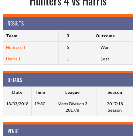
Hunters 4 vs Harris
RESULTS
Team
R
Outcome
Hunters 4
5
Won
Harris 1
1
Lost
DETAILS
Date
Time
League
Season
13/03/2018
19:30
Mens Division 3
2017/18
2017/8
Season
VENUE