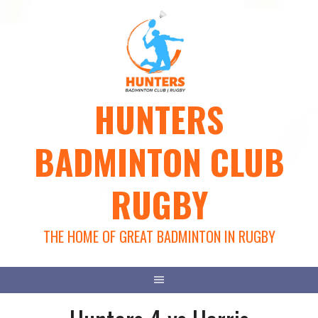
Skip
to
content
HUNTERS
BADMINTON CLUB
RUGBY
THE HOME OF GREAT BADMINTON IN RUGBY