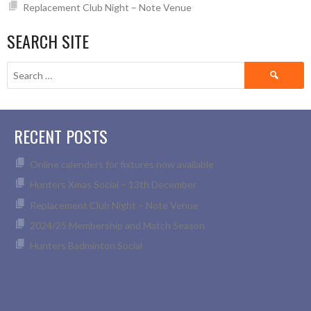
Replacement Club Night – Note Venue
SEARCH SITE
Search
for:
RECENT POSTS
Online calenders for fixtures now available
Hunters Xmas Social – 13th December
Replacement Club Night – Note Venue
2024/25 Membership and Match Season
Hunters Badminton Social