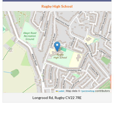
Rugby High School
Map data ©
contributors
Leaflet
|
OpenStreetMap
Longrood Rd, Rugby CV22 7RE