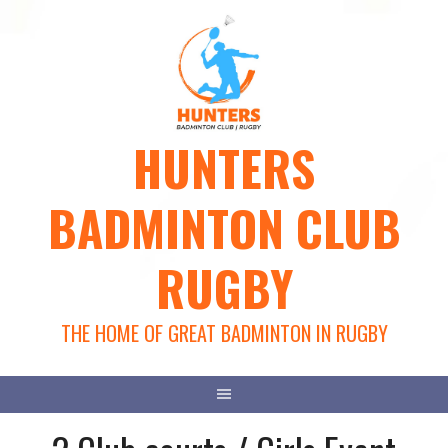
Skip
to
content
HUNTERS
BADMINTON CLUB
RUGBY
THE HOME OF GREAT BADMINTON IN RUGBY