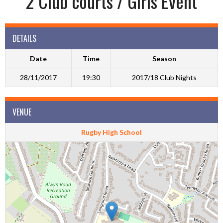
2 Club courts / Girls Event
DETAILS
Date
Time
Season
28/11/2017
19:30
2017/18 Club Nights
VENUE
Rugby High School