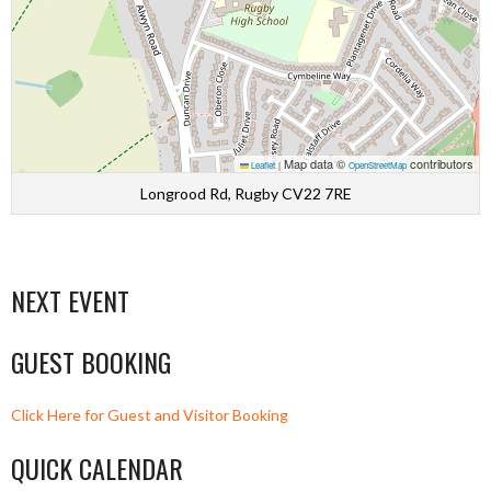
Map data ©
contributors
Leaflet
|
OpenStreetMap
Longrood Rd, Rugby CV22 7RE
NEXT EVENT
GUEST BOOKING
Click Here for Guest and Visitor Booking
QUICK CALENDAR