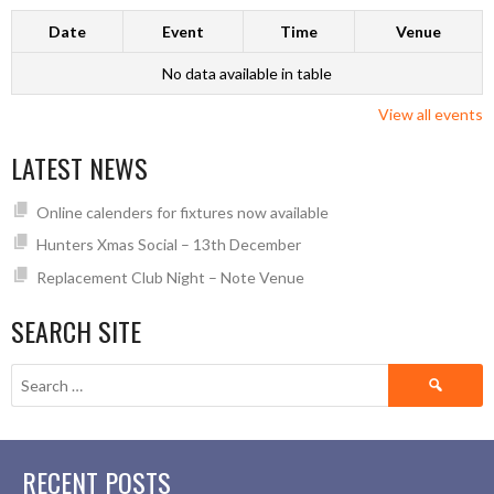
Date
Event
Time
Venue
No data available in table
View all events
LATEST NEWS
Online calenders for fixtures now available
Hunters Xmas Social – 13th December
Replacement Club Night – Note Venue
SEARCH SITE
Search
for:
RECENT POSTS