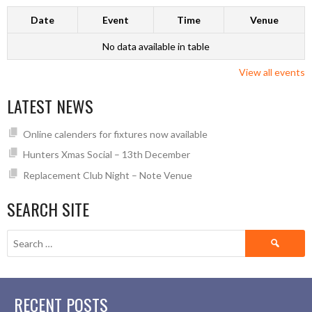
Date
Event
Time
Venue
No data available in table
View all events
LATEST NEWS
Online calenders for fixtures now available
Hunters Xmas Social – 13th December
Replacement Club Night – Note Venue
SEARCH SITE
Search
for:
RECENT POSTS