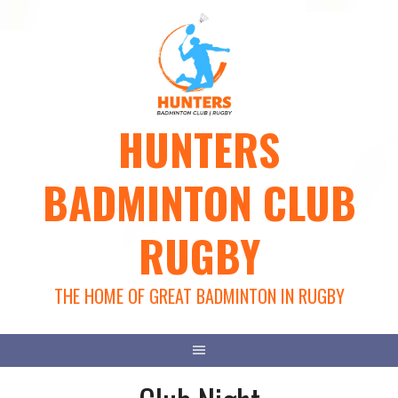
Skip
to
content
HUNTERS
BADMINTON CLUB
RUGBY
THE HOME OF GREAT BADMINTON IN RUGBY