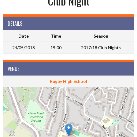
Club Night
DETAILS
Date
Time
Season
24/05/2018
19:00
2017/18 Club Nights
VENUE
Rugby High School