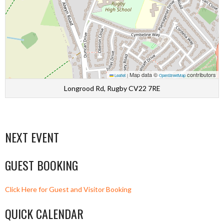
Map data ©
contributors
Leaflet
|
OpenStreetMap
Longrood Rd, Rugby CV22 7RE
NEXT EVENT
GUEST BOOKING
Click Here for Guest and Visitor Booking
QUICK CALENDAR