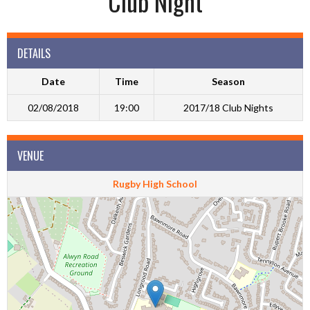
Club Night
DETAILS
Date
Time
Season
02/08/2018
19:00
2017/18 Club Nights
VENUE
Rugby High School