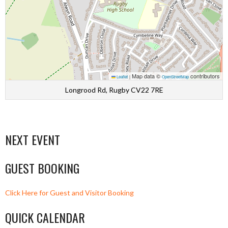
Map data ©
contributors
Leaflet
|
OpenStreetMap
Longrood Rd, Rugby CV22 7RE
NEXT EVENT
GUEST BOOKING
Click Here for Guest and Visitor Booking
QUICK CALENDAR