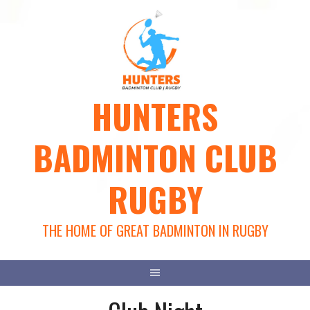
Skip
to
content
HUNTERS
BADMINTON CLUB
RUGBY
THE HOME OF GREAT BADMINTON IN RUGBY