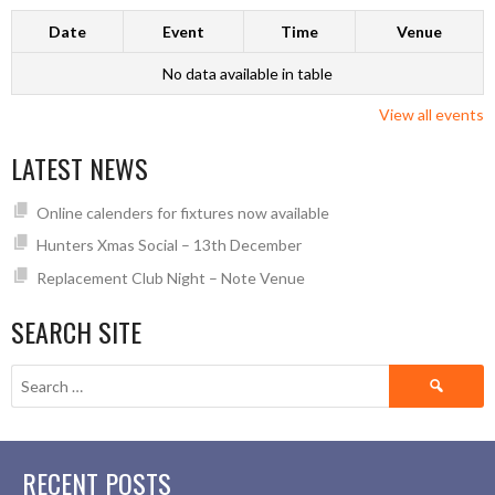
Date
Event
Time
Venue
No data available in table
View all events
LATEST NEWS
Online calenders for fixtures now available
Hunters Xmas Social – 13th December
Replacement Club Night – Note Venue
SEARCH SITE
Search
for:
RECENT POSTS