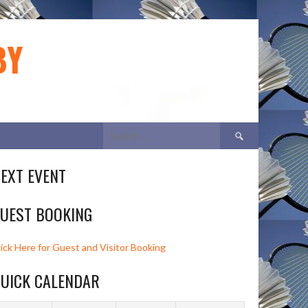
BY
Search
for:
EXT EVENT
UEST BOOKING
lick Here for Guest and Visitor Booking
UICK CALENDAR