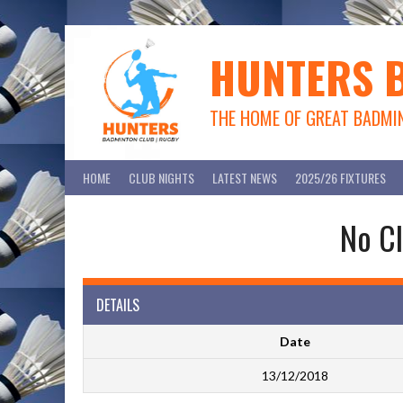
Skip
to
content
HUNTERS 
THE HOME OF GREAT BADMI
HOME
CLUB NIGHTS
LATEST NEWS
2025/26 FIXTURES
No Cl
DETAILS
Date
13/12/2018