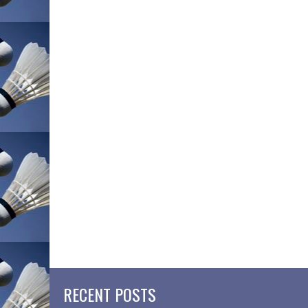
RECENT POSTS