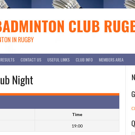
BADMINTON CLUB RUG
NTON IN RUGBY
RESULTS
CONTACT US
USEFUL LINKS
CLUB INFO
MEMBERS AREA
ub Night
N
G
C
Time
Q
19:00