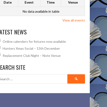
Date
Event
Time
Venue
No data available in table
View all events
ATEST NEWS
Online calenders for fixtures now available
Hunters Xmas Social – 13th December
Replacement Club Night – Note Venue
EARCH SITE
Search
for: