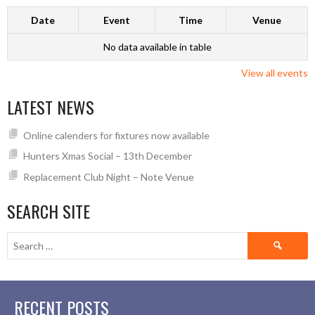
Date
Event
Time
Venue
No data available in table
View all events
LATEST NEWS
Online calenders for fixtures now available
Hunters Xmas Social – 13th December
Replacement Club Night – Note Venue
SEARCH SITE
Search
for:
RECENT POSTS