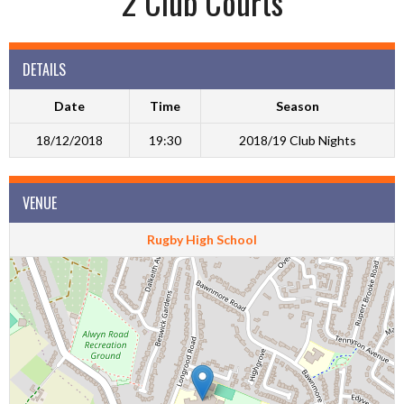
2 Club Courts
DETAILS
Date
Time
Season
18/12/2018
19:30
2018/19 Club Nights
VENUE
Rugby High School