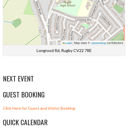
Map data ©
contributors
Leaflet
|
OpenStreetMap
Longrood Rd, Rugby CV22 7RE
NEXT EVENT
GUEST BOOKING
Click Here for Guest and Visitor Booking
QUICK CALENDAR