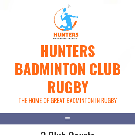
Skip
to
content
HUNTERS
BADMINTON CLUB
RUGBY
THE HOME OF GREAT BADMINTON IN RUGBY