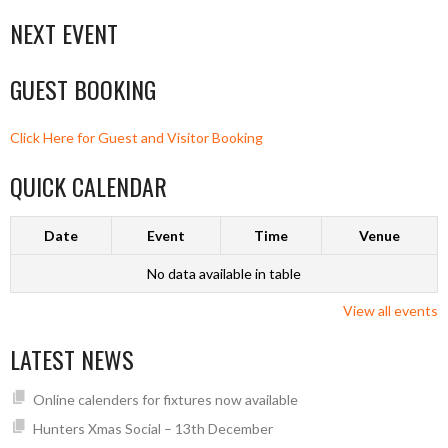
NEXT EVENT
GUEST BOOKING
Click Here for Guest and Visitor Booking
QUICK CALENDAR
Date
Event
Time
Venue
No data available in table
View all events
LATEST NEWS
Online calenders for fixtures now available
Hunters Xmas Social – 13th December