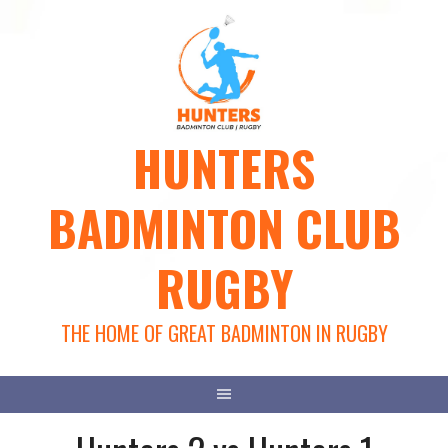
Skip
to
content
HUNTERS
BADMINTON CLUB
RUGBY
THE HOME OF GREAT BADMINTON IN RUGBY