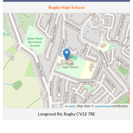
Rugby High School
Map data ©
contributors
Leaflet
|
OpenStreetMap
Longrood Rd, Rugby CV22 7RE