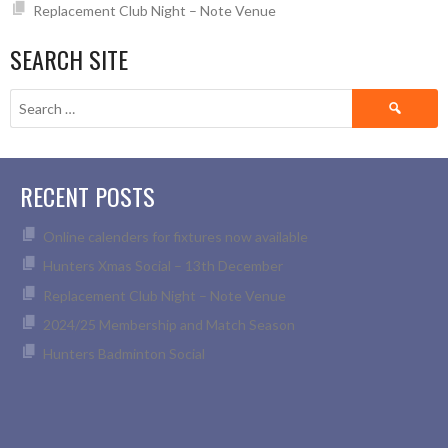
Replacement Club Night – Note Venue
SEARCH SITE
Search
for:
RECENT POSTS
Online calenders for fixtures now available
Hunters Xmas Social – 13th December
Replacement Club Night – Note Venue
2024/25 Membership and Match Season
Hunters Badminton Social