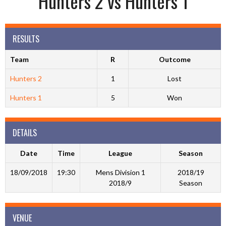
Hunters 2 vs Hunters 1
RESULTS
Team
R
Outcome
Hunters 2
1
Lost
Hunters 1
5
Won
DETAILS
Date
Time
League
Season
18/09/2018
19:30
Mens Division 1
2018/19
2018/9
Season
VENUE