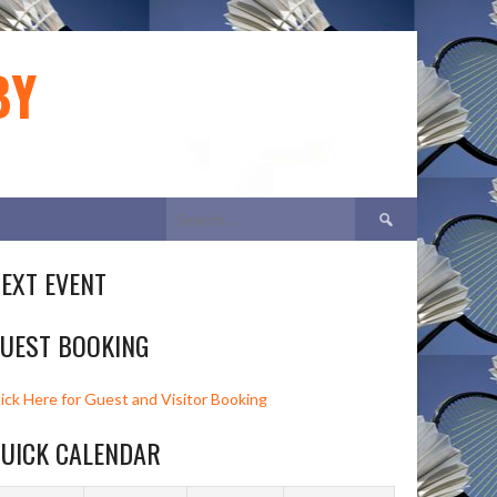
BY
Search
for:
EXT EVENT
UEST BOOKING
lick Here for Guest and Visitor Booking
UICK CALENDAR