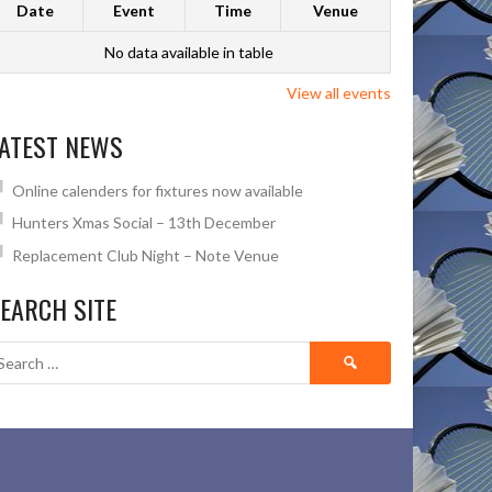
Date
Event
Time
Venue
No data available in table
View all events
ATEST NEWS
Online calenders for fixtures now available
Hunters Xmas Social – 13th December
Replacement Club Night – Note Venue
EARCH SITE
Search
for: