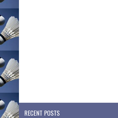
RECENT POSTS