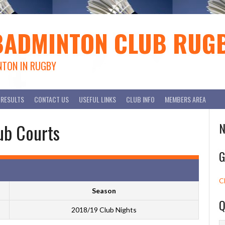
BADMINTON CLUB RUG
NTON IN RUGBY
RESULTS
CONTACT US
USEFUL LINKS
CLUB INFO
MEMBERS AREA
ub Courts
N
G
C
Season
Q
2018/19 Club Nights