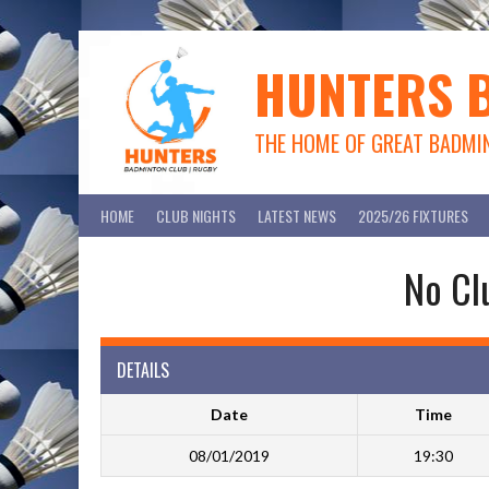
Skip
to
content
HUNTERS 
THE HOME OF GREAT BADMI
HOME
CLUB NIGHTS
LATEST NEWS
2025/26 FIXTURES
No Cl
DETAILS
Date
Time
08/01/2019
19:30