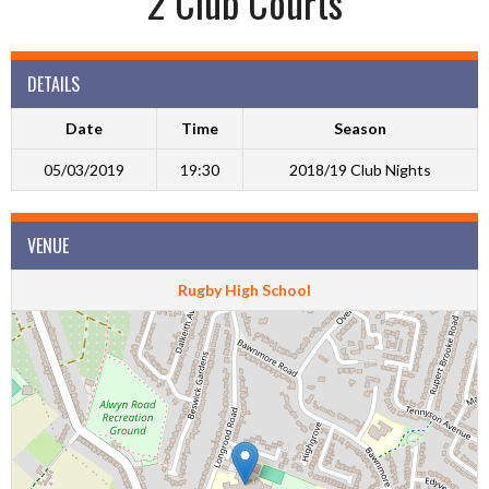
2 Club Courts
DETAILS
Date
Time
Season
05/03/2019
19:30
2018/19 Club Nights
VENUE
Rugby High School