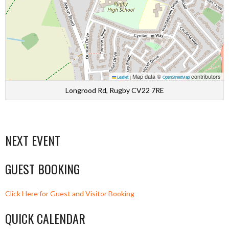
Map data ©
contributors
Leaflet
|
OpenStreetMap
Longrood Rd, Rugby CV22 7RE
NEXT EVENT
GUEST BOOKING
Click Here for Guest and Visitor Booking
QUICK CALENDAR