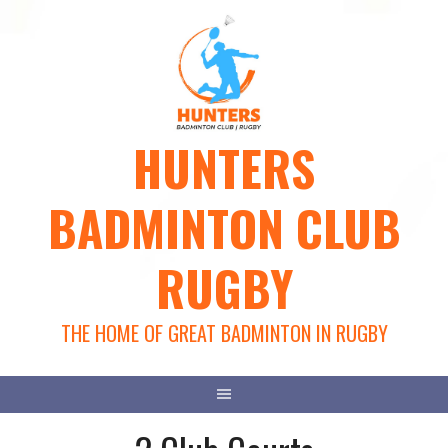
Skip
to
content
HUNTERS
BADMINTON CLUB
RUGBY
THE HOME OF GREAT BADMINTON IN RUGBY