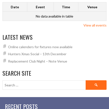
Date
Event
Time
Venue
No data available in table
View all events
LATEST NEWS
Online calenders for fixtures now available
Hunters Xmas Social – 13th December
Replacement Club Night – Note Venue
SEARCH SITE
Search
for:
RECENT POSTS