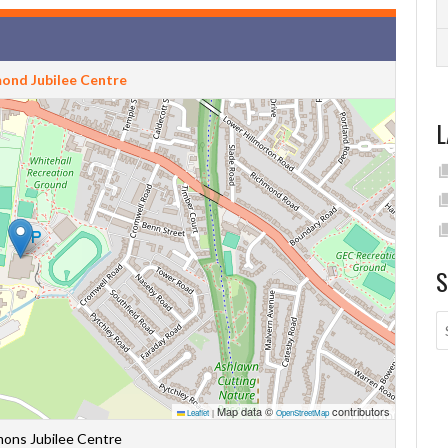
ond Jubilee Centre
L
S
Map data ©
contributors
Leaflet
|
OpenStreetMap
ons Jubilee Centre