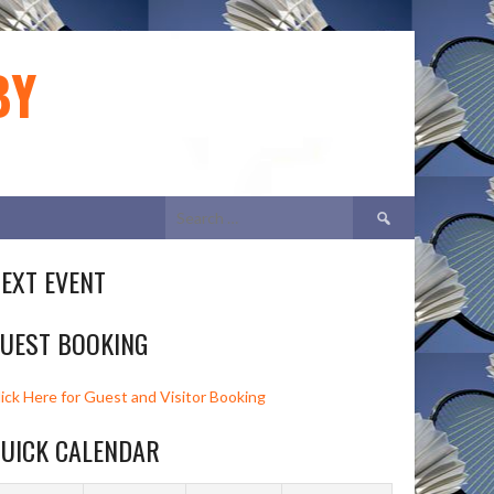
BY
Search
for:
EXT EVENT
UEST BOOKING
lick Here for Guest and Visitor Booking
UICK CALENDAR