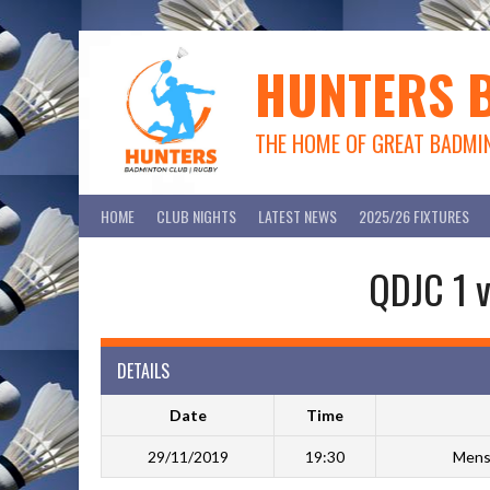
Skip
to
content
HUNTERS 
THE HOME OF GREAT BADMI
HOME
CLUB NIGHTS
LATEST NEWS
2025/26 FIXTURES
QDJC 1 v
DETAILS
Date
Time
29/11/2019
19:30
Mens 