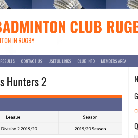
BADMINTON CLUB RUG
NTON IN RUGBY
RESULTS
CONTACT US
USEFUL LINKS
CLUB INFO
MEMBERS AREA
s Hunters 2
N
G
C
League
Season
Q
Division 2 2019/20
2019/20 Season