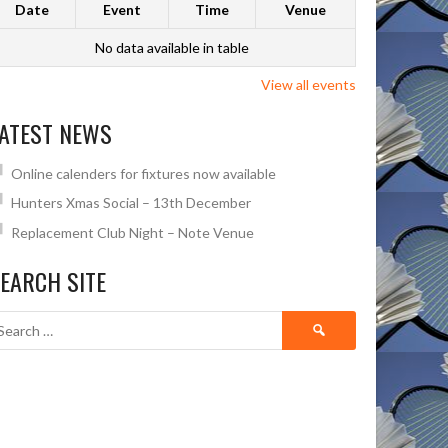
Date
Event
Time
Venue
No data available in table
View all events
ATEST NEWS
Online calenders for fixtures now available
Hunters Xmas Social – 13th December
Replacement Club Night – Note Venue
EARCH SITE
Search
for: