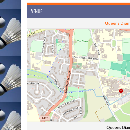
VENUE
Queens Diam
Queens Diam