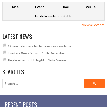
Date
Event
Time
Venue
No data available in table
View all events
LATEST NEWS
Online calenders for fixtures now available
Hunters Xmas Social – 13th December
Replacement Club Night – Note Venue
SEARCH SITE
Search
for:
RECENT POSTS