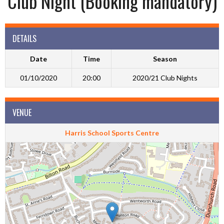
Club Night (Booking mandatory)
DETAILS
Date
Time
Season
01/10/2020
20:00
2020/21 Club Nights
VENUE
Harris School Sports Centre