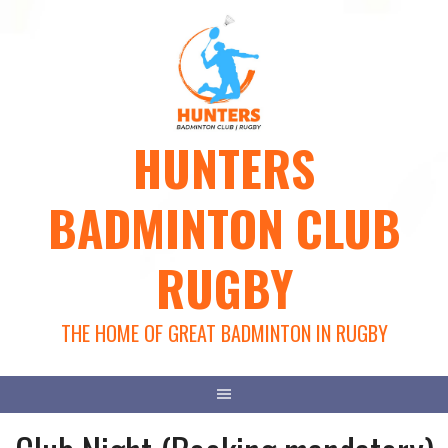
Skip
to
content
HUNTERS
BADMINTON CLUB
RUGBY
THE HOME OF GREAT BADMINTON IN RUGBY