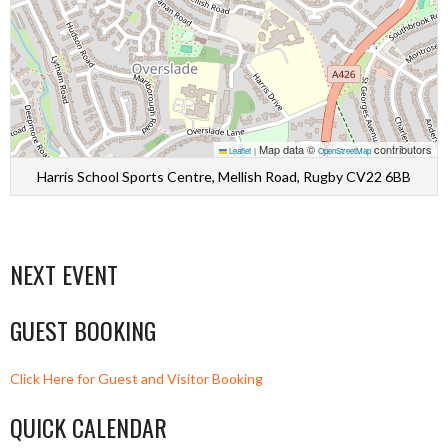
Map data ©
contributors
Leaflet
|
OpenStreetMap
Harris School Sports Centre, Mellish Road, Rugby CV22 6BB
NEXT EVENT
GUEST BOOKING
Click Here for Guest and Visitor Booking
QUICK CALENDAR