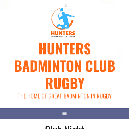
Skip
to
content
HUNTERS
BADMINTON CLUB
RUGBY
THE HOME OF GREAT BADMINTON IN RUGBY