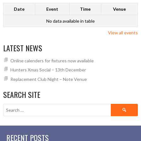
Date
Event
Time
Venue
No data available in table
View all events
LATEST NEWS
Online calenders for fixtures now available
Hunters Xmas Social – 13th December
Replacement Club Night – Note Venue
SEARCH SITE
Search
for:
RECENT POSTS