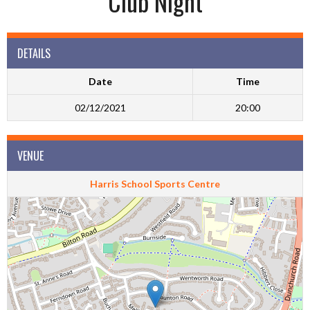
Club Night
DETAILS
Date
Time
02/12/2021
20:00
VENUE
Harris School Sports Centre