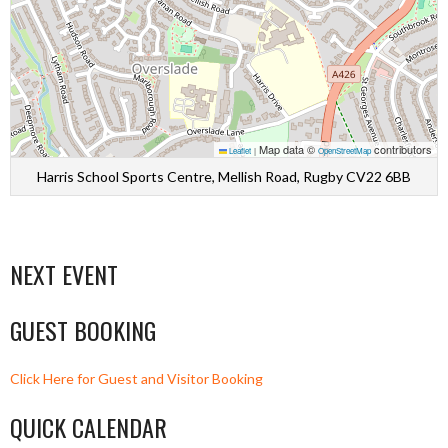
Map data ©
contributors
Leaflet
|
OpenStreetMap
Harris School Sports Centre, Mellish Road, Rugby CV22 6BB
NEXT EVENT
GUEST BOOKING
Click Here for Guest and Visitor Booking
QUICK CALENDAR