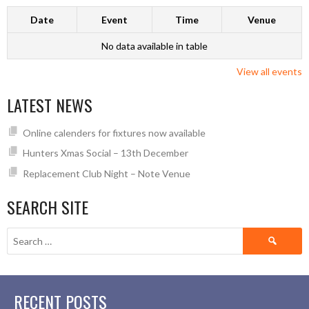
Date
Event
Time
Venue
No data available in table
View all events
LATEST NEWS
Online calenders for fixtures now available
Hunters Xmas Social – 13th December
Replacement Club Night – Note Venue
SEARCH SITE
Search
for:
RECENT POSTS