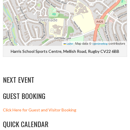
Map data ©
contributors
Leaflet
|
OpenStreetMap
Harris School Sports Centre, Mellish Road, Rugby CV22 6BB
NEXT EVENT
GUEST BOOKING
Click Here for Guest and Visitor Booking
QUICK CALENDAR