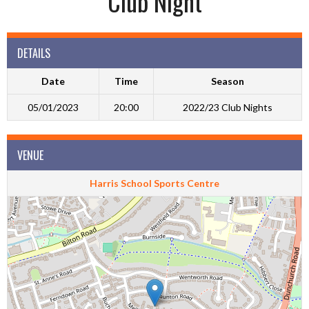
Club Night
DETAILS
Date
Time
Season
05/01/2023
20:00
2022/23 Club Nights
VENUE
Harris School Sports Centre