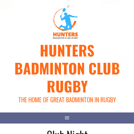
Skip
to
content
HUNTERS
BADMINTON CLUB
RUGBY
THE HOME OF GREAT BADMINTON IN RUGBY