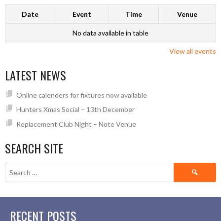
Date
Event
Time
Venue
No data available in table
View all events
LATEST NEWS
Online calenders for fixtures now available
Hunters Xmas Social – 13th December
Replacement Club Night – Note Venue
SEARCH SITE
Search
for:
RECENT POSTS