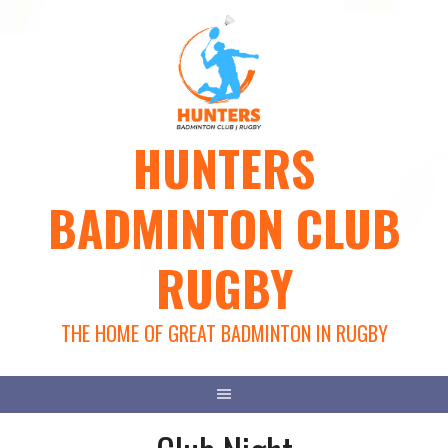
Skip
to
content
HUNTERS
BADMINTON CLUB
RUGBY
THE HOME OF GREAT BADMINTON IN RUGBY