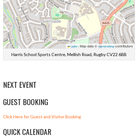
Map data ©
contributors
Leaflet
|
OpenStreetMap
Harris School Sports Centre, Mellish Road, Rugby CV22 6BB
NEXT EVENT
GUEST BOOKING
Click Here for Guest and Visitor Booking
QUICK CALENDAR