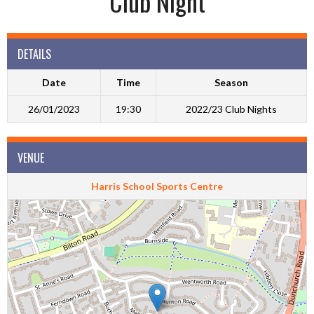
Club Night
DETAILS
Date
Time
Season
26/01/2023
19:30
2022/23 Club Nights
VENUE
Harris School Sports Centre