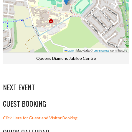
Map data ©
contributors
Leaflet
|
OpenStreetMap
Queens Diamons Jubilee Centre
NEXT EVENT
GUEST BOOKING
Click Here for Guest and Visitor Booking