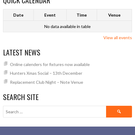
QUICK CALENDAR
Date
Event
Time
Venue
No data available in table
View all events
LATEST NEWS
Online calenders for fixtures now available
Hunters Xmas Social – 13th December
Replacement Club Night – Note Venue
SEARCH SITE
Search
for: