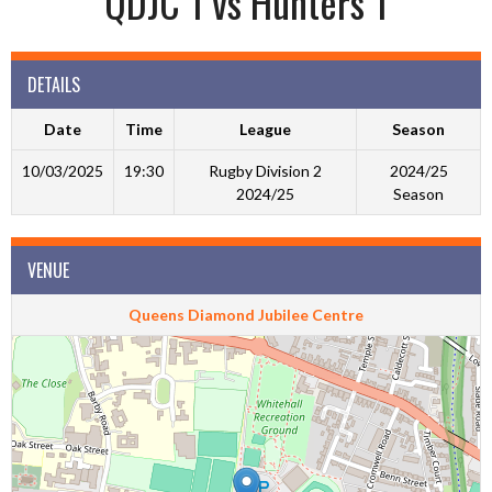
QDJC 1 vs Hunters 1
DETAILS
Date
Time
League
Season
10/03/2025
19:30
Rugby Division 2
2024/25
2024/25
Season
VENUE
Queens Diamond Jubilee Centre