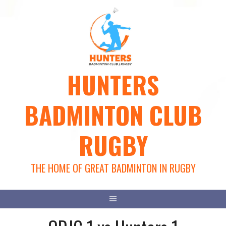
Skip
to
content
HUNTERS
BADMINTON CLUB
RUGBY
THE HOME OF GREAT BADMINTON IN RUGBY