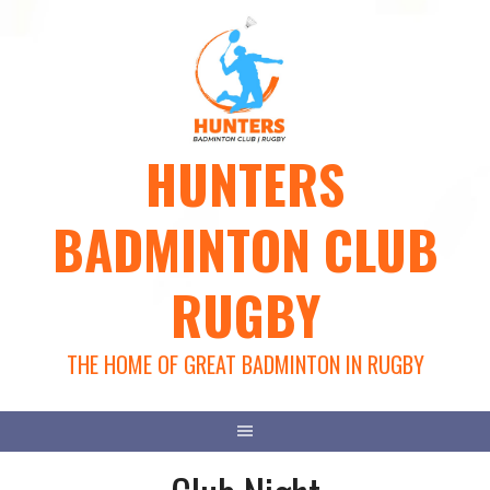
Skip
to
content
HUNTERS
BADMINTON CLUB
RUGBY
THE HOME OF GREAT BADMINTON IN RUGBY