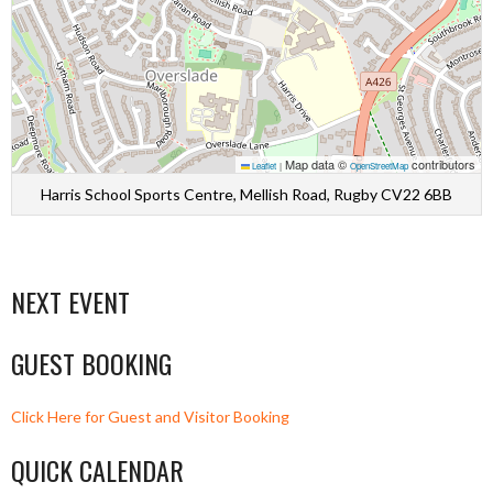
Map data ©
contributors
Leaflet
|
OpenStreetMap
Harris School Sports Centre, Mellish Road, Rugby CV22 6BB
NEXT EVENT
GUEST BOOKING
Click Here for Guest and Visitor Booking
QUICK CALENDAR