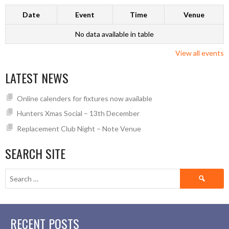
Date
Event
Time
Venue
No data available in table
View all events
LATEST NEWS
Online calenders for fixtures now available
Hunters Xmas Social – 13th December
Replacement Club Night – Note Venue
SEARCH SITE
Search
for:
RECENT POSTS