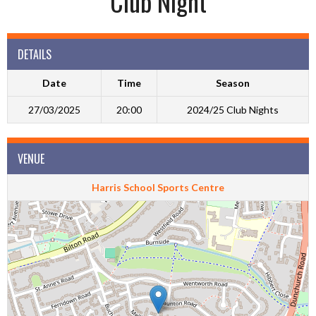
Club Night
DETAILS
Date
Time
Season
27/03/2025
20:00
2024/25 Club Nights
VENUE
Harris School Sports Centre