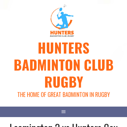
Skip
to
content
HUNTERS
BADMINTON CLUB
RUGBY
THE HOME OF GREAT BADMINTON IN RUGBY