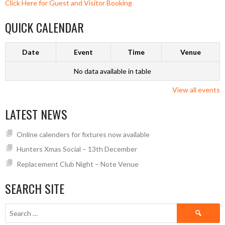
Click Here for Guest and Visitor Booking
QUICK CALENDAR
Date
Event
Time
Venue
No data available in table
View all events
LATEST NEWS
Online calenders for fixtures now available
Hunters Xmas Social – 13th December
Replacement Club Night – Note Venue
SEARCH SITE
Search
for: