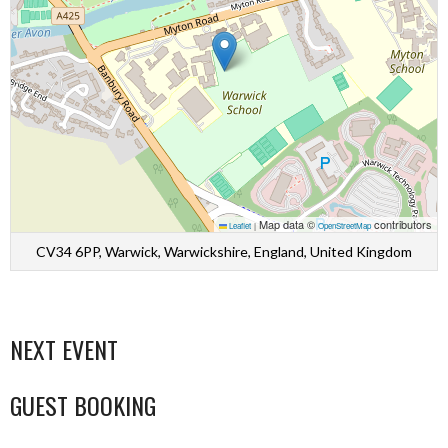
Map data ©
contributors
Leaflet
|
OpenStreetMap
CV34 6PP, Warwick, Warwickshire, England, United Kingdom
NEXT EVENT
GUEST BOOKING