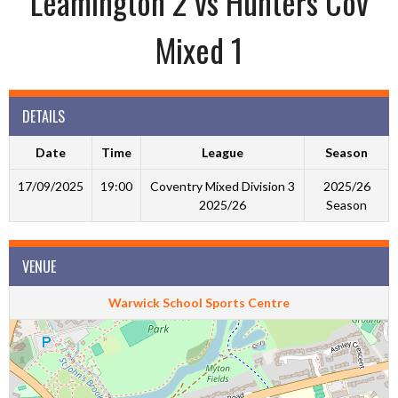
Leamington 2 vs Hunters Cov
Mixed 1
DETAILS
Date
Time
League
Season
17/09/2025
19:00
Coventry Mixed Division 3
2025/26
2025/26
Season
VENUE
Warwick School Sports Centre