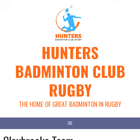
Skip
to
content
HUNTERS
BADMINTON CLUB
RUGBY
THE HOME OF GREAT BADMINTON IN RUGBY