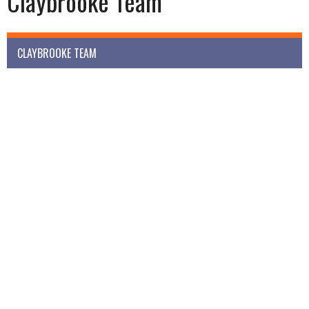
Claybrooke Team
CLAYBROOKE TEAM