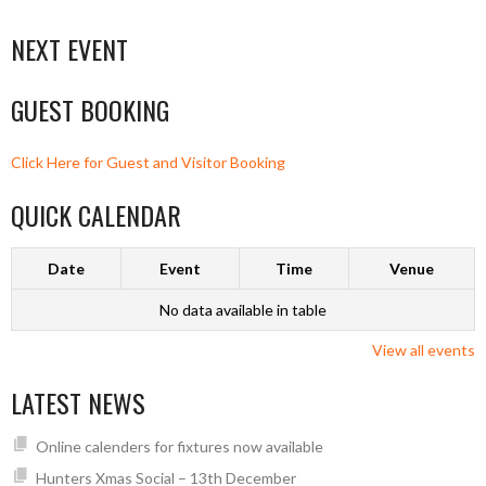
NEXT EVENT
GUEST BOOKING
Click Here for Guest and Visitor Booking
QUICK CALENDAR
Date
Event
Time
Venue
No data available in table
View all events
LATEST NEWS
Online calenders for fixtures now available
Hunters Xmas Social – 13th December