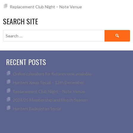
Replacement Club Night – Note Venue
SEARCH SITE
Search
for:
RECENT POSTS
Online calenders for fixtures now available
Hunters Xmas Social – 13th December
Replacement Club Night – Note Venue
2024/25 Membership and Match Season
Hunters Badminton Social