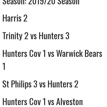
Season:
2019/20 Season
Harris 2
Trinity 2 vs Hunters 3
Hunters Cov 1 vs Warwick Bears
1
St Philips 3 vs Hunters 2
Hunters Cov 1 vs Alveston