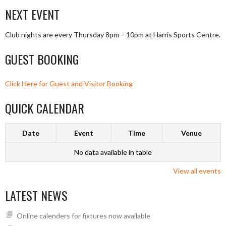
NAVIGATION
NEXT EVENT
Club nights are every Thursday 8pm – 10pm at Harris Sports Centre.
GUEST BOOKING
Click Here for Guest and Visitor Booking
QUICK CALENDAR
Date
Event
Time
Venue
No data available in table
View all events
LATEST NEWS
Online calenders for fixtures now available