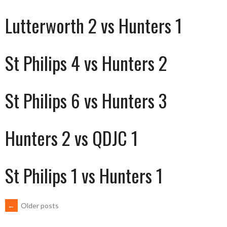
Lutterworth 2 vs Hunters 1
St Philips 4 vs Hunters 2
St Philips 6 vs Hunters 3
Hunters 2 vs QDJC 1
St Philips 1 vs Hunters 1
POSTS
←
Older posts