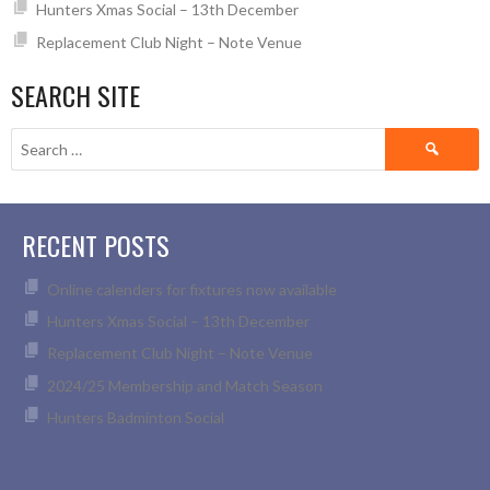
Hunters Xmas Social – 13th December
Replacement Club Night – Note Venue
SEARCH SITE
Search
for:
RECENT POSTS
Online calenders for fixtures now available
Hunters Xmas Social – 13th December
Replacement Club Night – Note Venue
2024/25 Membership and Match Season
Hunters Badminton Social