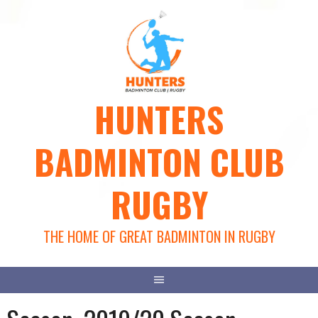
Skip
to
content
HUNTERS
BADMINTON CLUB
RUGBY
THE HOME OF GREAT BADMINTON IN RUGBY