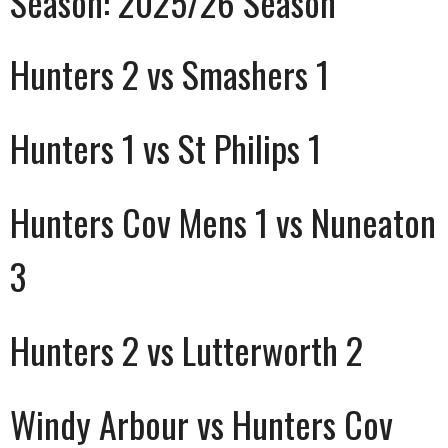
Season:
2025/26 Season
Hunters 2 vs Smashers 1
Hunters 1 vs St Philips 1
Hunters Cov Mens 1 vs Nuneaton
3
Hunters 2 vs Lutterworth 2
Windy Arbour vs Hunters Cov