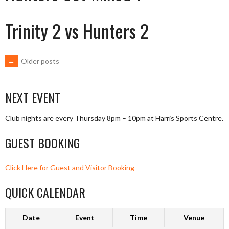
Trinity 2 vs Hunters 2
POSTS
←
Older posts
NAVIGATION
NEXT EVENT
Club nights are every Thursday 8pm – 10pm at Harris Sports Centre.
GUEST BOOKING
Click Here for Guest and Visitor Booking
QUICK CALENDAR
Date
Event
Time
Venue