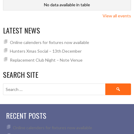
No data available in table
View all events
LATEST NEWS
Online calenders for fixtures now available
Hunters Xmas Social – 13th December
Replacement Club Night – Note Venue
SEARCH SITE
Search
for:
RECENT POSTS
Online calenders for fixtures now available