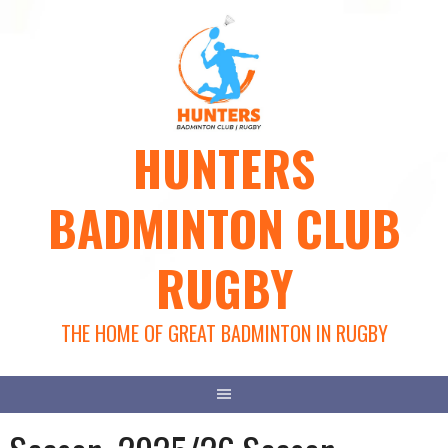
Skip
to
content
HUNTERS
BADMINTON CLUB
RUGBY
THE HOME OF GREAT BADMINTON IN RUGBY