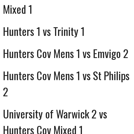
Mixed 1
Hunters 1 vs Trinity 1
Hunters Cov Mens 1 vs Emvigo 2
Hunters Cov Mens 1 vs St Philips
2
University of Warwick 2 vs
Hunters Cov Mixed 1