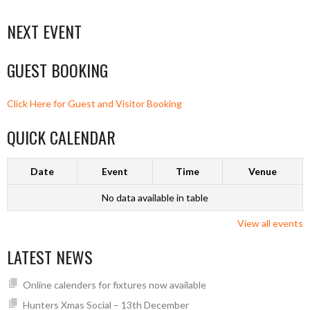
NEXT EVENT
GUEST BOOKING
Click Here for Guest and Visitor Booking
QUICK CALENDAR
Date
Event
Time
Venue
No data available in table
View all events
LATEST NEWS
Online calenders for fixtures now available
Hunters Xmas Social – 13th December