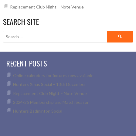
Replacement Club Night – Note Venue
SEARCH SITE
Search
for:
RECENT POSTS
Online calenders for fixtures now available
Hunters Xmas Social – 13th December
Replacement Club Night – Note Venue
2024/25 Membership and Match Season
Hunters Badminton Social