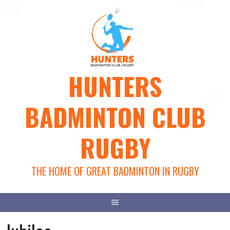
Skip
to
content
HUNTERS
BADMINTON CLUB
RUGBY
THE HOME OF GREAT BADMINTON IN RUGBY