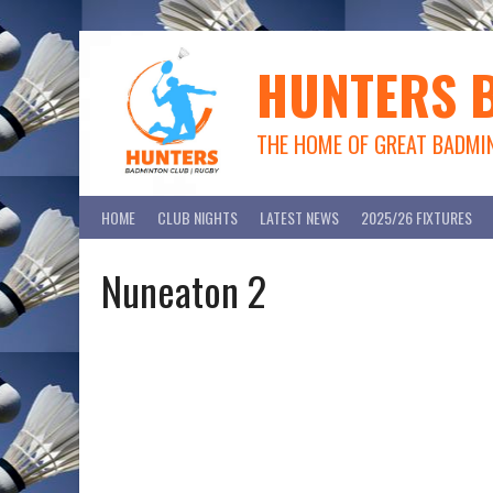
Skip
to
content
HUNTERS 
THE HOME OF GREAT BADMI
HOME
CLUB NIGHTS
LATEST NEWS
2025/26 FIXTURES
Nuneaton 2