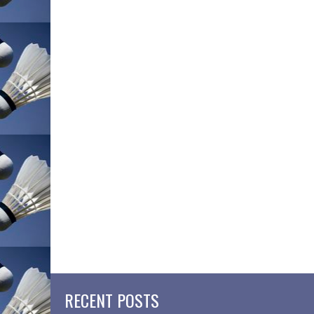
RECENT POSTS