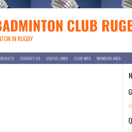
BADMINTON CLUB RUG
NTON IN RUGBY
RESULTS
CONTACT US
USEFUL LINKS
CLUB INFO
MEMBERS AREA
N
G
C
Q