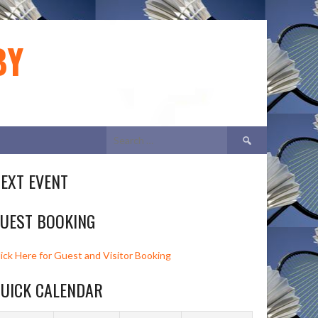
BY
Search
for:
EXT EVENT
UEST BOOKING
lick Here for Guest and Visitor Booking
UICK CALENDAR