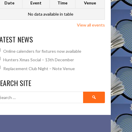
Date
Event
Time
Venue
No data available in table
View all events
ATEST NEWS
Online calenders for fixtures now available
Hunters Xmas Social – 13th December
Replacement Club Night – Note Venue
EARCH SITE
Search
for: