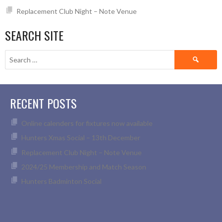
Replacement Club Night – Note Venue
SEARCH SITE
Search
for:
RECENT POSTS
Online calenders for fixtures now available
Hunters Xmas Social – 13th December
Replacement Club Night – Note Venue
2024/25 Membership and Match Season
Hunters Badminton Social