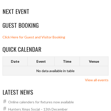
NEXT EVENT
GUEST BOOKING
Click Here for Guest and Visitor Booking
QUICK CALENDAR
Date
Event
Time
Venue
No data available in table
View all events
LATEST NEWS
Online calenders for fixtures now available
Hunters Xmas Social – 13th December