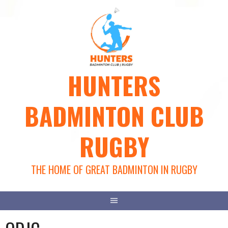
Skip
to
content
HUNTERS
BADMINTON CLUB
RUGBY
THE HOME OF GREAT BADMINTON IN RUGBY