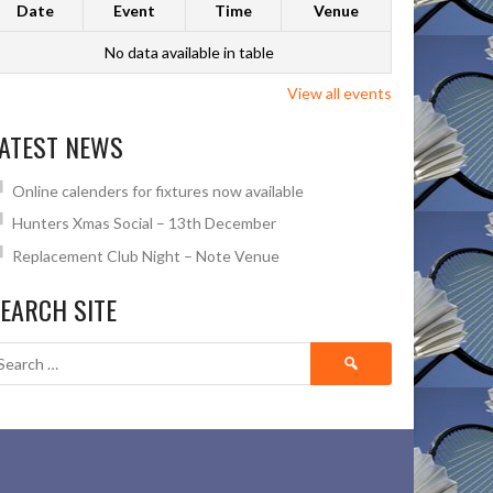
Date
Event
Time
Venue
No data available in table
View all events
ATEST NEWS
Online calenders for fixtures now available
Hunters Xmas Social – 13th December
Replacement Club Night – Note Venue
EARCH SITE
Search
for: