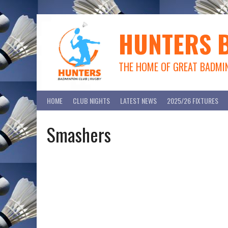
Skip
to
content
HUNTERS 
THE HOME OF GREAT BADMI
HOME
CLUB NIGHTS
LATEST NEWS
2025/26 FIXTURES
Smashers