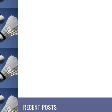
RECENT POSTS