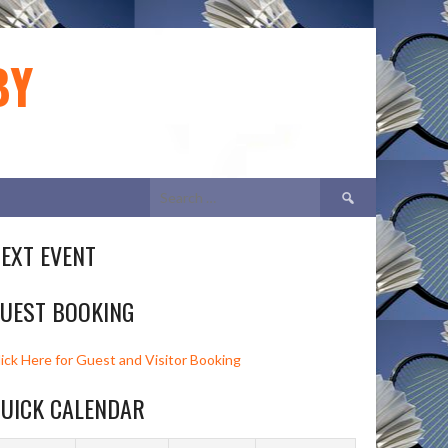
BY
Search
for:
EXT EVENT
UEST BOOKING
lick Here for Guest and Visitor Booking
UICK CALENDAR