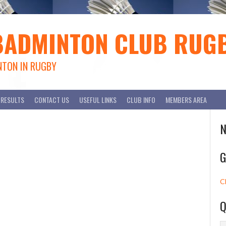
BADMINTON CLUB RUG
NTON IN RUGBY
RESULTS
CONTACT US
USEFUL LINKS
CLUB INFO
MEMBERS AREA
N
G
C
Q