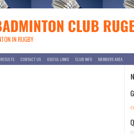
BADMINTON CLUB RUG
NTON IN RUGBY
RESULTS
CONTACT US
USEFUL LINKS
CLUB INFO
MEMBERS AREA
N
G
C
Q