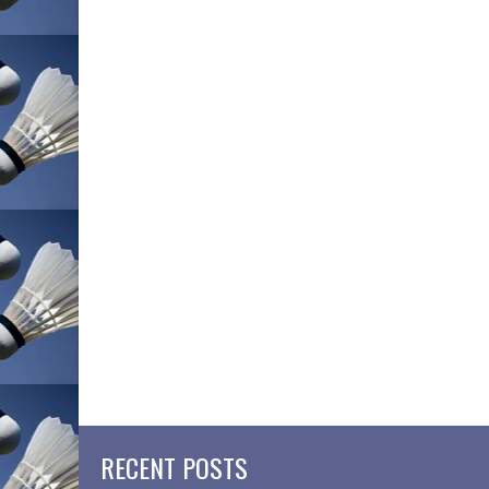
RECENT POSTS