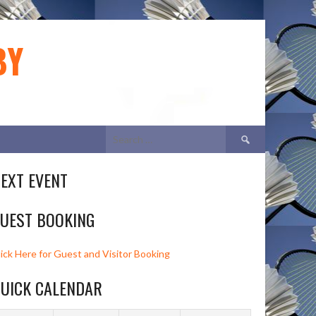
BY
Search
for:
EXT EVENT
UEST BOOKING
lick Here for Guest and Visitor Booking
UICK CALENDAR