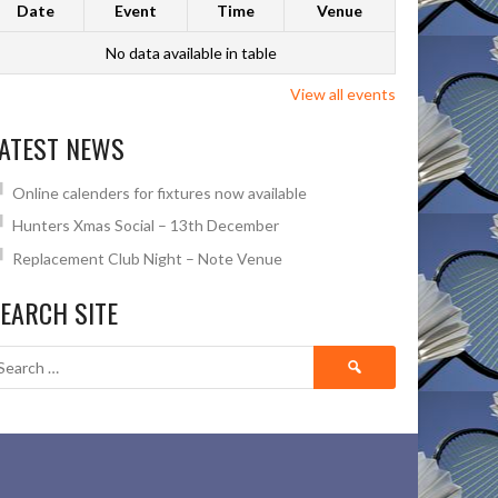
Date
Event
Time
Venue
No data available in table
View all events
ATEST NEWS
Online calenders for fixtures now available
Hunters Xmas Social – 13th December
Replacement Club Night – Note Venue
EARCH SITE
Search
for: