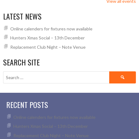
View all events
LATEST NEWS
Online calenders for fixtures now available
Hunters Xmas Social – 13th December
Replacement Club Night – Note Venue
SEARCH SITE
Search
for:
RECENT POSTS
Online calenders for fixtures now available
Hunters Xmas Social – 13th December
Replacement Club Night – Note Venue