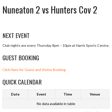
Nuneaton 2 vs Hunters Cov 2
NEXT EVENT
Club nights are every Thursday 8pm – 10pm at Harris Sports Centre.
GUEST BOOKING
Click Here for Guest and Visitor Booking
QUICK CALENDAR
Date
Event
Time
Venue
No data available in table