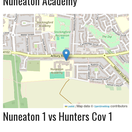
Nuneaton Academy
Map data ©
contributors
Leaflet
|
OpenStreetMap
Nuneaton 1 vs Hunters Cov 1