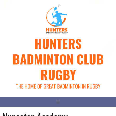
Skip
to
content
HUNTERS
BADMINTON CLUB
RUGBY
THE HOME OF GREAT BADMINTON IN RUGBY