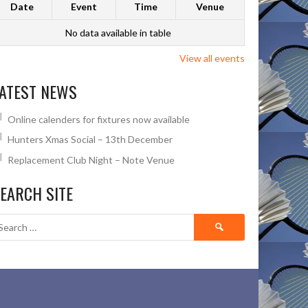
Date
Event
Time
Venue
No data available in table
View all events
ATEST NEWS
Online calenders for fixtures now available
Hunters Xmas Social – 13th December
Replacement Club Night – Note Venue
EARCH SITE
Search
for: