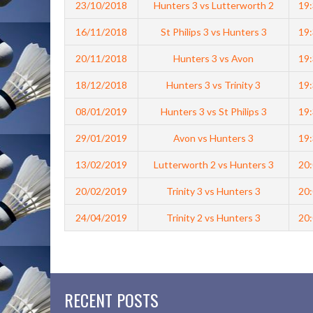
23/10/2018
Hunters 3 vs Lutterworth 2
19
16/11/2018
St Philips 3 vs Hunters 3
19
20/11/2018
Hunters 3 vs Avon
19
18/12/2018
Hunters 3 vs Trinity 3
19
08/01/2019
Hunters 3 vs St Philips 3
19
29/01/2019
Avon vs Hunters 3
19
13/02/2019
Lutterworth 2 vs Hunters 3
20
20/02/2019
Trinity 3 vs Hunters 3
20
24/04/2019
Trinity 2 vs Hunters 3
20
RECENT POSTS