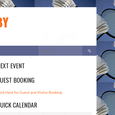
BY
Search
for:
EXT EVENT
UEST BOOKING
lick Here for Guest and Visitor Booking
UICK CALENDAR