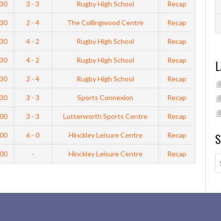
:30
3 - 3
Rugby High School
Recap
:30
2 - 4
The Collingwood Centre
Recap
:30
4 - 2
Rugby High School
Recap
:30
4 - 2
Rugby High School
Recap
L
:30
2 - 4
Rugby High School
Recap
:30
3 - 3
Sports Connexion
Recap
:00
3 - 3
Lutterworth Sports Centre
Recap
S
:00
6 - 0
Hinckley Leisure Centre
Recap
:00
-
Hinckley Leisure Centre
Recap