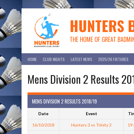
Skip
to
content
HUNTERS 
THE HOME OF GREAT BADMI
HOME
CLUB NIGHTS
LATEST NEWS
2025/26 FIXTURES
Mens Division 2 Results 2
MENS DIVISION 2 RESULTS 2018/19
Date
Event
Ti
16/10/2018
Hunters 3 vs Trinity 2
19