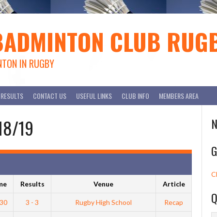
BADMINTON CLUB RUG
NTON IN RUGBY
RESULTS
CONTACT US
USEFUL LINKS
CLUB INFO
MEMBERS AREA
018/19
N
G
C
me
Results
Venue
Article
Q
:30
3 - 3
Rugby High School
Recap