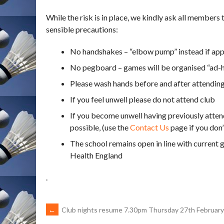
While the risk is in place, we kindly ask all members
sensible precautions:
No handshakes – “elbow pump” instead if app
No pegboard – games will be organised “ad-
Please wash hands before and after attending
If you feel unwell please do not attend club
If you become unwell having previously atte
possible, (use the
Contact Us
page if you don’
The school remains open in line with current
Health England
.
POST
←
Club nights resume 7.30pm Thursday 27th February