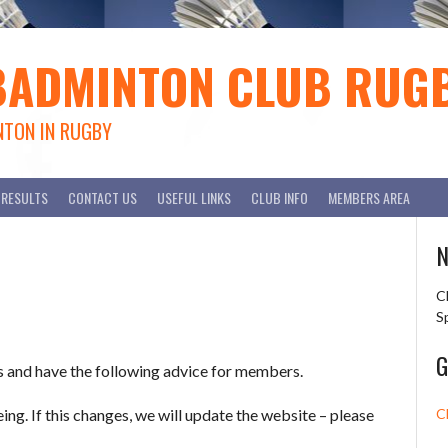
BADMINTON CLUB RUG
NTON IN RUGBY
RESULTS
CONTACT US
USEFUL LINKS
CLUB INFO
MEMBERS AREA
N
C
S
G
s and have the following advice for members.
ing. If this changes, we will update the website – please
C