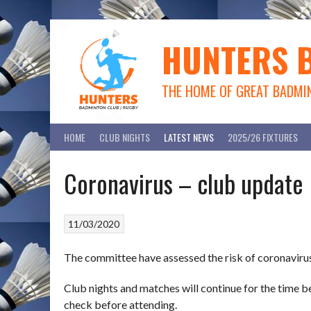
Skip
to
content
HUNTERS 
THE HOME OF GREAT BADMI
HOME
CLUB NIGHTS
LATEST NEWS
2025/26 FIXTURES
Coronavirus – club update
11/03/2020
The committee have assessed the risk of coronaviru
Club nights and matches will continue for the time be
check before attending.