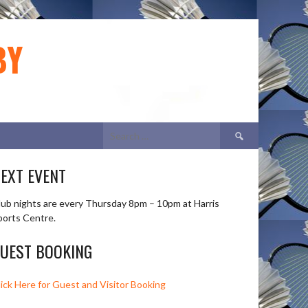
BY
Search
for:
EXT EVENT
lub nights are every Thursday 8pm – 10pm at Harris
ports Centre.
UEST BOOKING
lick Here for Guest and Visitor Booking