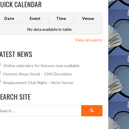
UICK CALENDAR
Date
Event
Time
Venue
No data available in table
View all events
ATEST NEWS
Online calenders for fixtures now available
Hunters Xmas Social – 13th December
Replacement Club Night – Note Venue
EARCH SITE
Search
for: