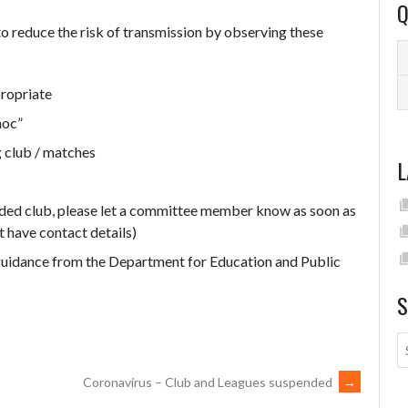
Q
 to reduce the risk of transmission by observing these
ropriate
hoc”
 club / matches
L
nded club, please let a committee member know as soon as
t have contact details)
 guidance from the Department for Education and Public
S
Coronavirus – Club and Leagues suspended
→