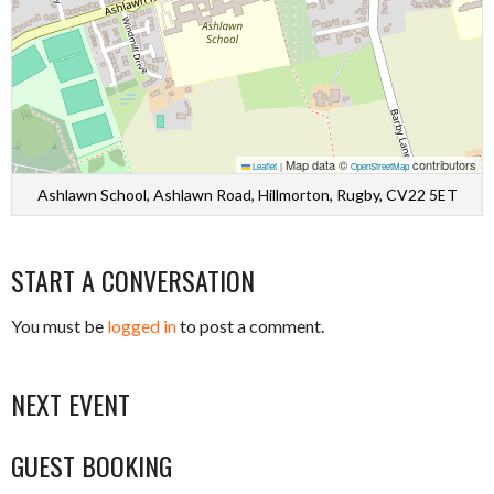
Map data ©
contributors
Leaflet
|
OpenStreetMap
Ashlawn School, Ashlawn Road, Hillmorton, Rugby, CV22 5ET
START A CONVERSATION
You must be
logged in
to post a comment.
NEXT EVENT
GUEST BOOKING