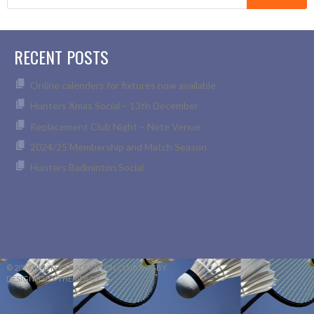
for:
RECENT POSTS
Online calenders for fixtures now available
Hunters Xmas Social – 13th December
Replacement Club Night – Note Venue
2024/25 Membership and Match Season
Hunters Badminton Social
© 2026 HUNTERS BADMINTON CLUB RUGBY
DESIGNED BY THEMEBOY