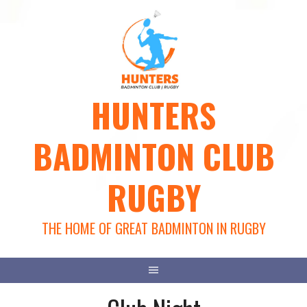
Skip
to
content
HUNTERS
BADMINTON CLUB
RUGBY
THE HOME OF GREAT BADMINTON IN RUGBY