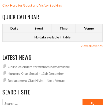
Click Here for Guest and Visitor Booking
QUICK CALENDAR
Date
Event
Time
Venue
No data available in table
View all events
LATEST NEWS
Online calenders for fixtures now available
Hunters Xmas Social – 13th December
Replacement Club Night – Note Venue
SEARCH SITE
Search