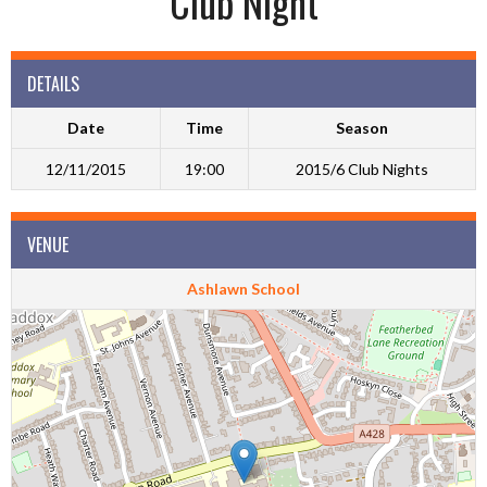
Club Night
DETAILS
Date
Time
Season
12/11/2015
19:00
2015/6 Club Nights
VENUE
Ashlawn School