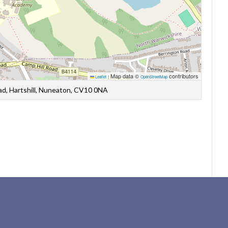
Map data ©
contributors
Leaflet
|
OpenStreetMap
oad, Hartshill, Nuneaton, CV10 0NA