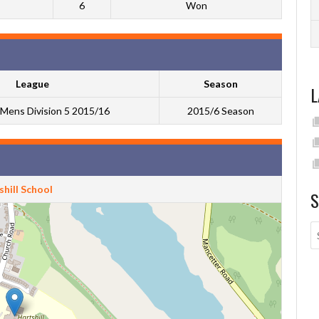
6
Won
League
Season
L
Mens Division 5 2015/16
2015/6 Season
hill School
S