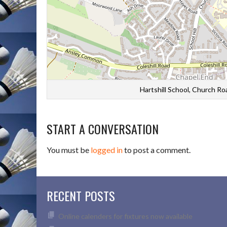
Hartshill School, Church R
START A CONVERSATION
You must be
logged in
to post a comment.
RECENT POSTS
Online calenders for fixtures now available