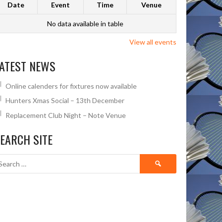
Date
Event
Time
Venue
No data available in table
View all events
ATEST NEWS
Online calenders for fixtures now available
Hunters Xmas Social – 13th December
Replacement Club Night – Note Venue
EARCH SITE
Search
for: