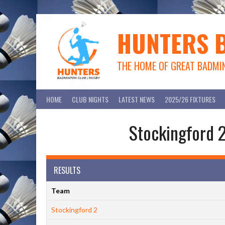
Skip
to
content
HUNTERS 
THE HOME OF GREAT BADMI
HOME
CLUB NIGHTS
LATEST NEWS
2025/26 FIXTURES
Stockingford 2
RESULTS
Team
Stockingford 2