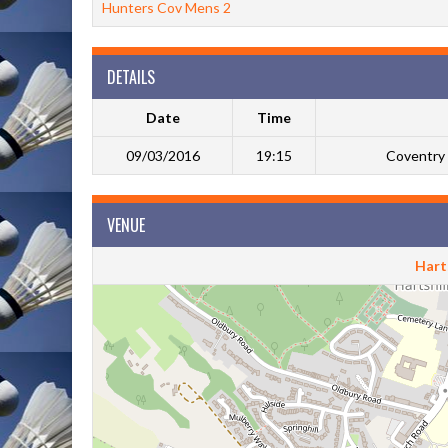
Hunters Cov Mens 2
DETAILS
Date
Time
09/03/2016
19:15
Coventry 
VENUE
Harts