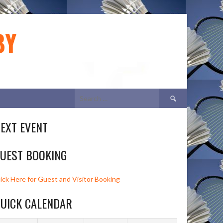
BY
Search
for:
EXT EVENT
UEST BOOKING
lick Here for Guest and Visitor Booking
UICK CALENDAR