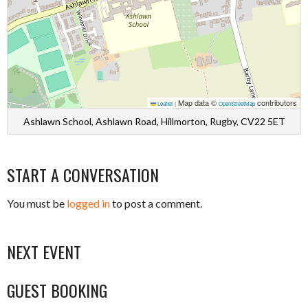
Map data ©
contributors
Leaflet
|
OpenStreetMap
Ashlawn School, Ashlawn Road, Hillmorton, Rugby, CV22 5ET
START A CONVERSATION
You must be
logged in
to post a comment.
NEXT EVENT
GUEST BOOKING