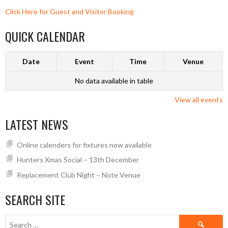
Click Here for Guest and Visitor Booking
QUICK CALENDAR
Date
Event
Time
Venue
No data available in table
View all events
LATEST NEWS
Online calenders for fixtures now available
Hunters Xmas Social – 13th December
Replacement Club Night – Note Venue
SEARCH SITE
Search