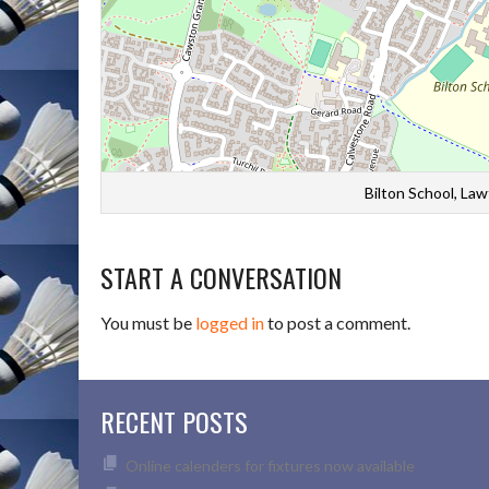
Bilton School, La
START A CONVERSATION
You must be
logged in
to post a comment.
RECENT POSTS
Online calenders for fixtures now available