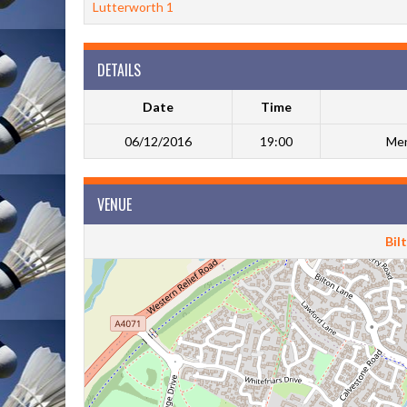
Lutterworth 1
DETAILS
Date
Time
06/12/2016
19:00
Men
VENUE
Bil