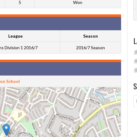
5
Won
League
Season
L
s Division 1 2016/7
2016/7 Season
ton School
S