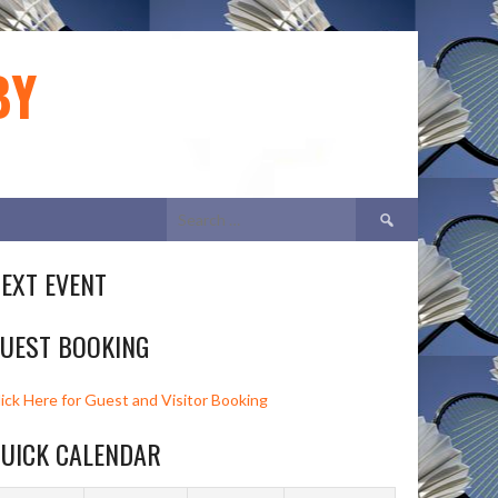
BY
Search
for:
EXT EVENT
UEST BOOKING
lick Here for Guest and Visitor Booking
UICK CALENDAR