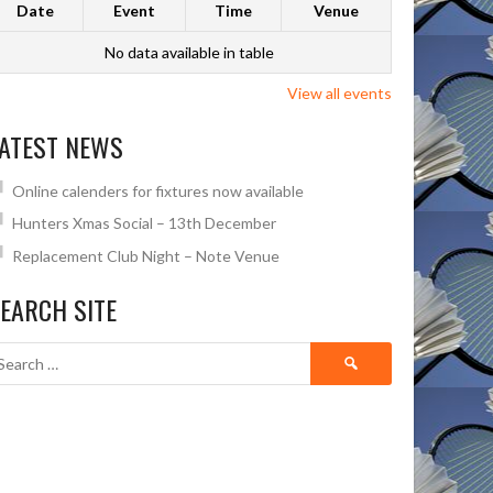
Date
Event
Time
Venue
No data available in table
View all events
ATEST NEWS
Online calenders for fixtures now available
Hunters Xmas Social – 13th December
Replacement Club Night – Note Venue
EARCH SITE
Search
for: