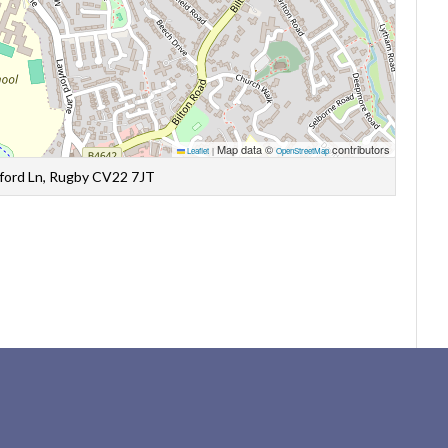
Map data ©
contributors
Leaflet
|
OpenStreetMap
wford Ln, Rugby CV22 7JT