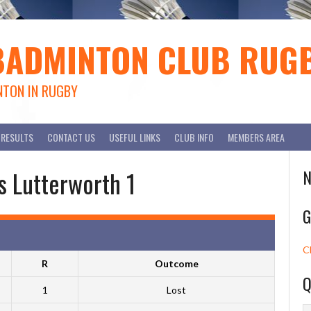
BADMINTON CLUB RUG
NTON IN RUGBY
RESULTS
CONTACT US
USEFUL LINKS
CLUB INFO
MEMBERS AREA
s Lutterworth 1
N
G
C
R
Outcome
Q
1
Lost