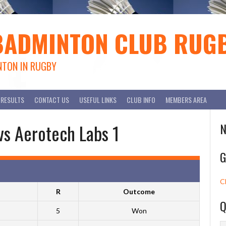
BADMINTON CLUB RUG
NTON IN RUGBY
RESULTS
CONTACT US
USEFUL LINKS
CLUB INFO
MEMBERS AREA
vs Aerotech Labs 1
N
G
C
R
Outcome
Q
5
Won