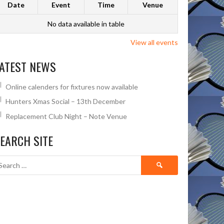
Date
Event
Time
Venue
No data available in table
View all events
ATEST NEWS
Online calenders for fixtures now available
Hunters Xmas Social – 13th December
Replacement Club Night – Note Venue
EARCH SITE
Search
for: