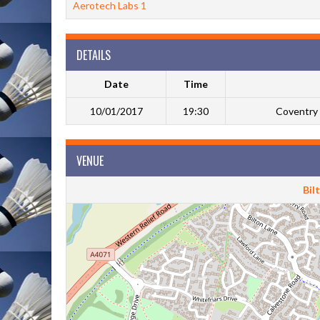
Aerotech Labs 1
DETAILS
Date
Time
10/01/2017
19:30
Coventry 
VENUE
Bil