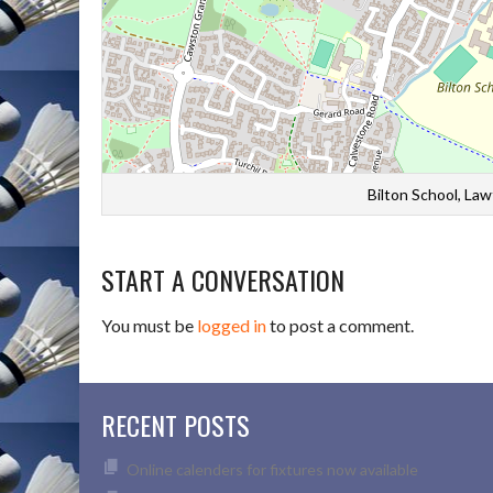
Bilton School, La
START A CONVERSATION
You must be
logged in
to post a comment.
RECENT POSTS
Online calenders for fixtures now available