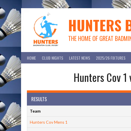
Skip
to
content
HUNTERS 
THE HOME OF GREAT BADMI
HOME
CLUB NIGHTS
LATEST NEWS
2025/26 FIXTURES
Hunters Cov 1 
RESULTS
Team
Hunters Cov Mens 1