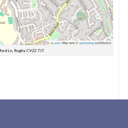
Map data ©
contributors
Leaflet
|
OpenStreetMap
wford Ln, Rugby CV22 7JT