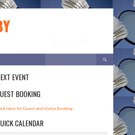
BY
Search
for:
EXT EVENT
UEST BOOKING
lick Here for Guest and Visitor Booking
UICK CALENDAR