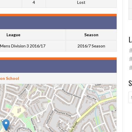
4
Lost
League
Season
L
Mens Division 3 2016/17
2016/7 Season
ton School
S