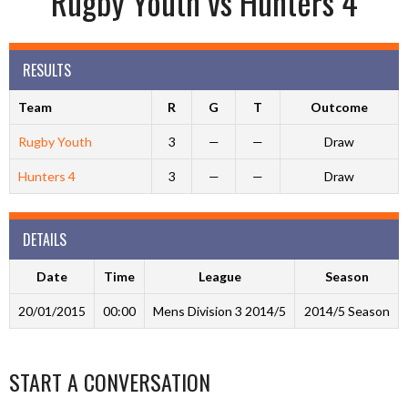
Rugby Youth vs Hunters 4
RESULTS
Team
R
G
T
Outcome
Rugby Youth
3
—
—
Draw
Hunters 4
3
—
—
Draw
DETAILS
Date
Time
League
Season
20/01/2015
00:00
Mens Division 3 2014/5
2014/5 Season
START A CONVERSATION