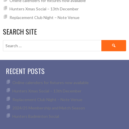
Online calenders for fixtures now available
Hunters Xmas Social – 13th December
Replacement Club Night – Note Venue
SEARCH SITE
Search
for:
RECENT POSTS
Online calenders for fixtures now available
Hunters Xmas Social – 13th December
Replacement Club Night – Note Venue
2024/25 Membership and Match Season
Hunters Badminton Social