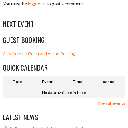
You must be
logged in
to post a comment.
NEXT EVENT
GUEST BOOKING
Click Here for Guest and Visitor Booking
QUICK CALENDAR
Date
Event
Time
Venue
No data available in table
View all events
LATEST NEWS