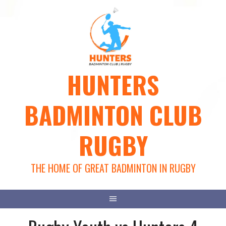
Skip
to
content
HUNTERS
BADMINTON CLUB
RUGBY
THE HOME OF GREAT BADMINTON IN RUGBY