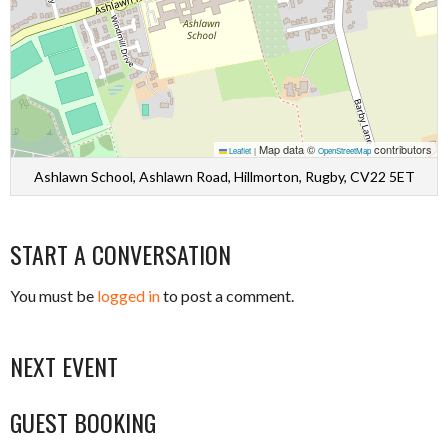
Map data ©
contributors
Leaflet
|
OpenStreetMap
Ashlawn School, Ashlawn Road, Hillmorton, Rugby, CV22 5ET
START A CONVERSATION
You must be
logged in
to post a comment.
NEXT EVENT
GUEST BOOKING