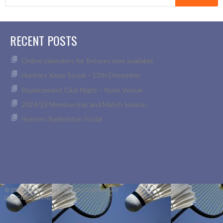
for:
RECENT POSTS
Online calenders for fixtures now available
Hunters Xmas Social – 13th December
Replacement Club Night – Note Venue
2024/25 Membership and Match Season
Hunters Badminton Social
© 2026 HUNTERS BADMINTON CLUB RUGBY
DESIGNED BY THEMEBOY