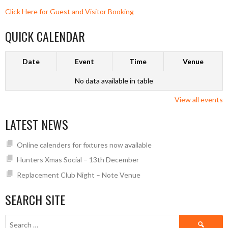
Click Here for Guest and Visitor Booking
QUICK CALENDAR
Date
Event
Time
Venue
No data available in table
View all events
LATEST NEWS
Online calenders for fixtures now available
Hunters Xmas Social – 13th December
Replacement Club Night – Note Venue
SEARCH SITE
Search