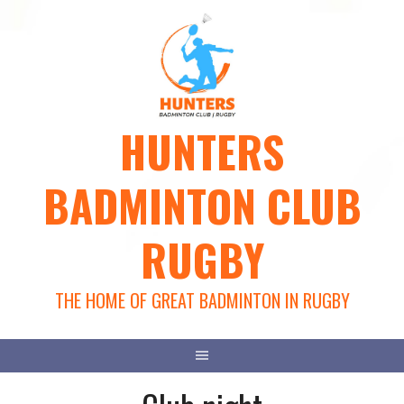
Skip
to
content
HUNTERS
BADMINTON CLUB
RUGBY
THE HOME OF GREAT BADMINTON IN RUGBY