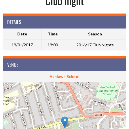
Club night
DETAILS
Date
Time
Season
19/01/2017
19:00
2016/17 Club Nights
VENUE
Ashlawn School