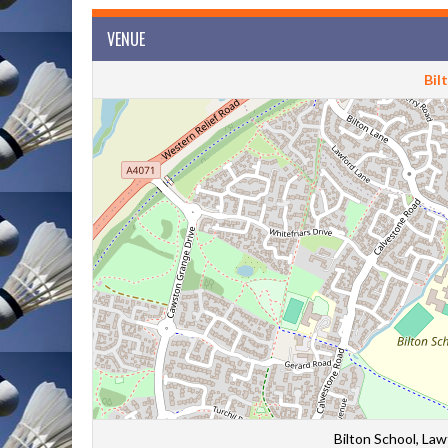
VENUE
Bil
Bilton School, La