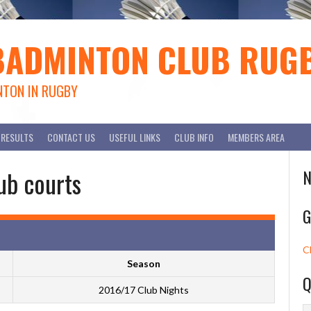
BADMINTON CLUB RUG
NTON IN RUGBY
RESULTS
CONTACT US
USEFUL LINKS
CLUB INFO
MEMBERS AREA
ub courts
N
G
C
Season
Q
2016/17 Club Nights