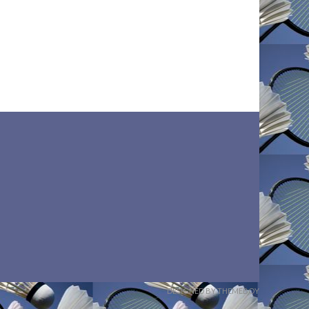
DESIGNED BY THEMEBOY