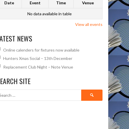
Date
Event
Time
Venue
No data available in table
View all events
ATEST NEWS
Online calenders for fixtures now available
Hunters Xmas Social – 13th December
Replacement Club Night – Note Venue
EARCH SITE
Search
for: