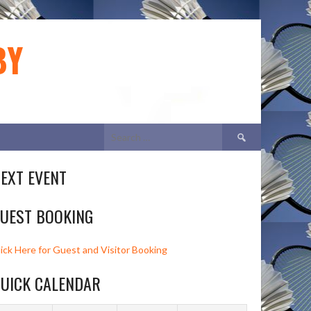
BY
Search
for:
EXT EVENT
UEST BOOKING
lick Here for Guest and Visitor Booking
UICK CALENDAR