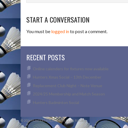
START A CONVERSATION
You must be
logged in
to post a comment.
RECENT POSTS
Online calenders for fixtures now available
Hunters Xmas Social – 13th December
Replacement Club Night – Note Venue
2024/25 Membership and Match Season
Hunters Badminton Social
© 2026 HUNTERS BADMINTON CLUB RUGBY