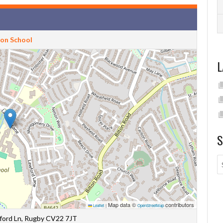
ton School
L
S
Map data ©
contributors
Leaflet
|
OpenStreetMap
wford Ln, Rugby CV22 7JT