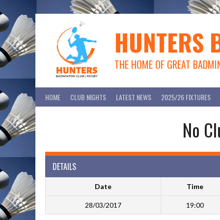
Skip
to
content
HUNTERS 
THE HOME OF GREAT BADMI
HOME
CLUB NIGHTS
LATEST NEWS
2025/26 FIXTURES
No Cl
DETAILS
Date
Time
28/03/2017
19:00