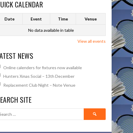
UICK CALENDAR
Date
Event
Time
Venue
No data available in table
View all events
ATEST NEWS
Online calenders for fixtures now available
Hunters Xmas Social – 13th December
Replacement Club Night – Note Venue
EARCH SITE
Search
for: