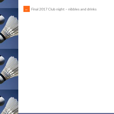
POST
←
Final 2017 Club night – nibbles and drinks
NAVIGATION