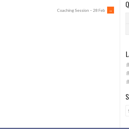
Q
Coaching Session – 28 Feb
→
L
S