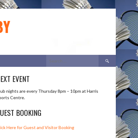
BY
Search
for:
EXT EVENT
lub nights are every Thursday 8pm – 10pm at Harris
ports Centre.
UEST BOOKING
lick Here for Guest and Visitor Booking