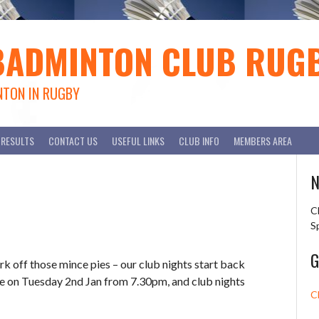
BADMINTON CLUB RUG
NTON IN RUGBY
RESULTS
CONTACT US
USEFUL LINKS
CLUB INFO
MEMBERS AREA
N
C
S
G
rk off those mince pies – our club nights start back
ble on Tuesday 2nd Jan from 7.30pm, and club nights
C