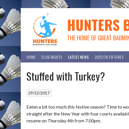
Skip
to
content
HUNTERS 
THE HOME OF GREAT BADMI
HOME
CLUB NIGHTS
LATEST NEWS
2025/26 FIXTURES
Stuffed with Turkey?
29/12/2017
Eaten a bit too much this festive season? Time to wo
straight after the New Year with four courts availa
resume on Thursday 4th from 7.00pm.