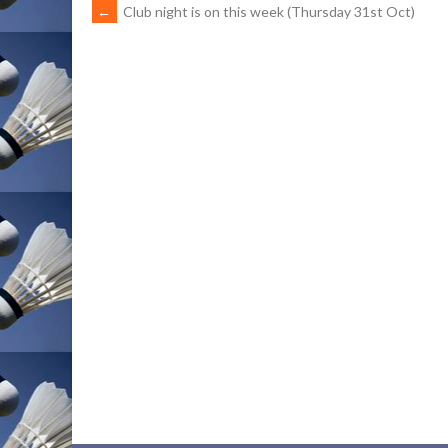
POST
←
Club night is on this week (Thursday 31st Oct)
NAVIGATION