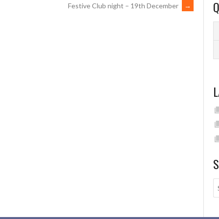
Q
Festive Club night – 19th December
→
L
S