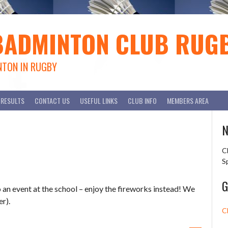
BADMINTON CLUB RUG
NTON IN RUGBY
RESULTS
CONTACT US
USEFUL LINKS
CLUB INFO
MEMBERS AREA
N
C
S
G
n event at the school – enjoy the fireworks instead! We
r).
C