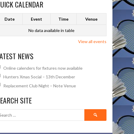
UICK CALENDAR
Date
Event
Time
Venue
No data available in table
View all events
ATEST NEWS
Online calenders for fixtures now available
Hunters Xmas Social – 13th December
Replacement Club Night – Note Venue
EARCH SITE
Search
for: