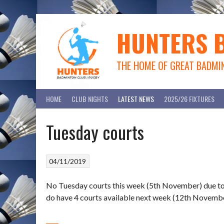
Skip
to
content
HUNTERS 
THE HOME OF GREAT BADMI
HOME
CLUB NIGHTS
LATEST NEWS
2025/26 FIXTURES
Tuesday courts
04/11/2019
No Tuesday courts this week (5th November) due to a
do have 4 courts available next week (12th Novembe