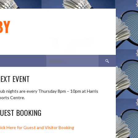
BY
Search
for:
EXT EVENT
lub nights are every Thursday 8pm – 10pm at Harris
ports Centre.
UEST BOOKING
lick Here for Guest and Visitor Booking